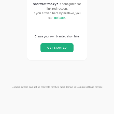
shortramtoto.xyz
is configured for
link redirection.
If you arrived here by mistake, you
can
go back
.
Create your own branded short links
GET STARTED
Domain owners can set up redirects for their main domain in Domain Settings for free