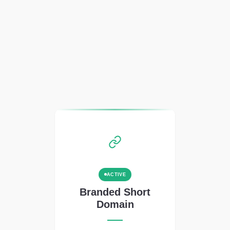
ACTIVE
Branded Short
Domain